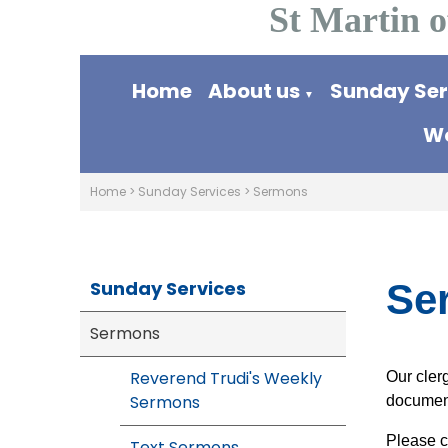
St Martin o
Home
About us
Sunday Se
▼
Wo
Home
>
Sunday Services
>
Sermons
Sunday Services
Se
Sermons
Reverend Trudi's Weekly
Our cler
Sermons
documen
Please c
Text Sermons