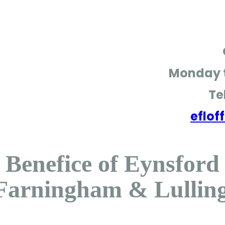
Monday t
Te
eflo
Benefice of Eynsford
Farningham & Lullin