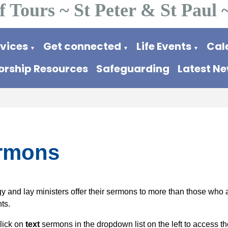
f Tours ~ St Peter & St Paul 
rvices
Get connected
Life Events
Cal
▼
▼
▼
rship Resources
Safeguarding
Latest N
rmons
gy and lay ministers offer their sermons to more than those who
ts.
lick on
text
sermons in the dropdown list on the left to access 