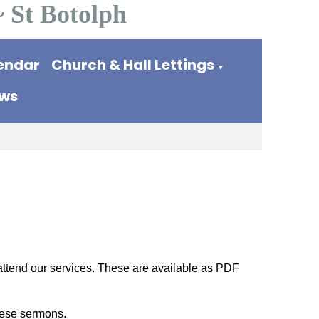
~ St Botolph
endar
Church & Hall Lettings
▼
ews
 attend our services. These are available as PDF
these sermons.