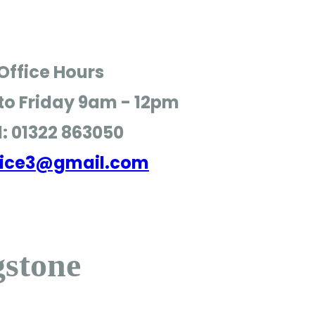
Office Hours
o Friday
9am - 12pm
l: 01322 863050
ffice3@gmail.com
gstone