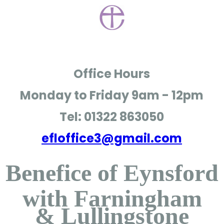
Office Hours
Monday to Friday
9am - 12pm
Tel: 01322 863050
efloffice3@gmail.com
Benefice of Eynsford
with Farningham
& Lullingstone