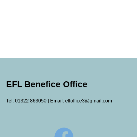
EFL Benefice Office
Tel: 01322 863050 | Email: efloffice3@gmail.com