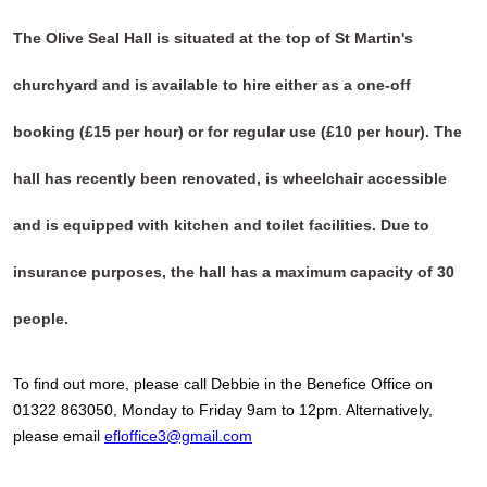
The Olive Seal Hall is situated at the top of St Martin's
churchyard and is available to hire either as a one-off
booking (£15 per hour) or for regular use (£10 per hour). The
hall has recently been renovated, is wheelchair accessible
and is equipped with kitchen and toilet facilities. Due to
insurance purposes, the hall has a maximum capacity of 30
people.
To find out more, please call Debbie in the Benefice Office on
01322 863050, Monday to Friday 9am to 12pm. Alternatively,
please email
efloffice3@gmail.com