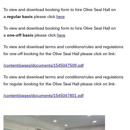
To view and download booking form to hire Olive Seal Hall on
a
regular basis
please click
here
To view and download booking form to hire Olive Seal Hall on
a
one-off basis
please click
here
To view and download terms and conditions/rules and regulations
for one-off booking for the Olive Seal Hall please click on link:
/content/pages/documents/1545047509.pdf
To view and download terms and conditions/rules and regulations
for regular booking for the Olive Seal Hall please click on link:
/content/pages/documents/1545047801.pdf