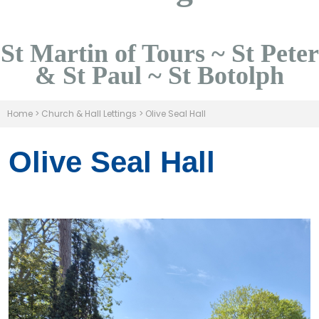
St Martin of Tours ~ St Peter
& St Paul ~ St Botolph
Home
>
Church & Hall Lettings
>
Olive Seal Hall
Olive Seal Hall