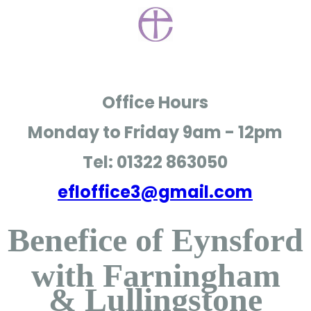
Office Hours
Monday to Friday
9am - 12pm
Tel: 01322 863050
efloffice3@gmail.com
Benefice of Eynsford
with Farningham
& Lullingstone