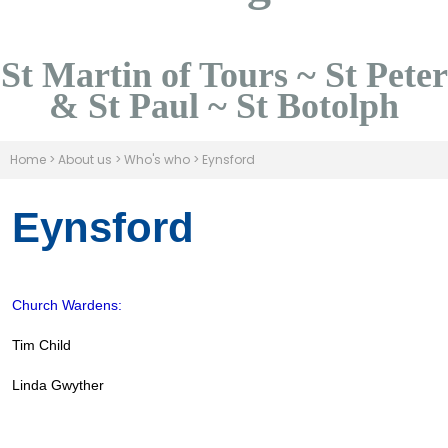
St Martin of Tours ~ St Peter
& St Paul ~ St Botolph
Home
>
About us
>
Who's who
>
Eynsford
Eynsford
Church Wardens:
Tim Child
Linda Gwyther