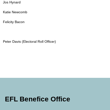
Jos Hynard
Katie Newcomb
Felicity Bacon
Peter Davis (Electoral Roll Officer)
EFL Benefice Office