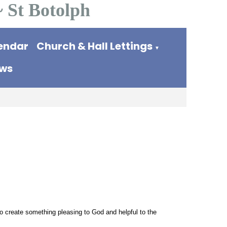
~ St Botolph
endar
Church & Hall Lettings
▼
ews
o create something pleasing to God and helpful to the