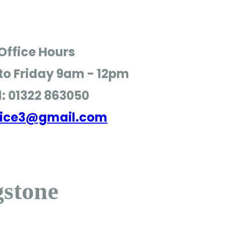
Office Hours
o Friday
9am - 12pm
l: 01322 863050
ffice3@gmail.com
gstone