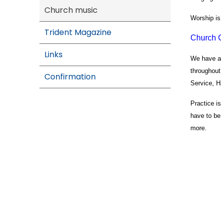
Church music
Worship is 
Trident Magazine
Church 
Links
We have a 
throughout
Confirmation
Service, H
Practice i
have to be
more.