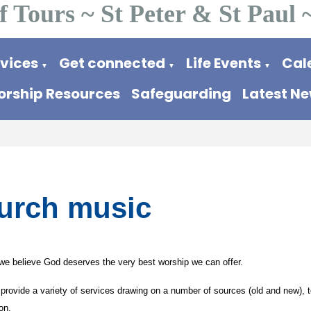
f Tours ~ St Peter & St Paul 
rvices
Get connected
Life Events
Cal
▼
▼
▼
rship Resources
Safeguarding
Latest N
urch music
we believe God deserves the very best worship we can offer.
provide a variety of services drawing on a number of sources (old and new), t
on.