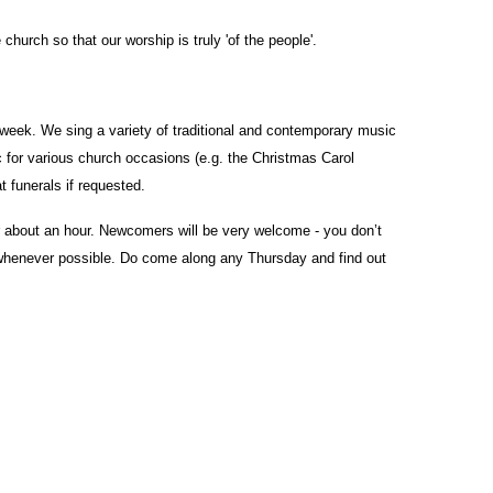
church so that our worship is truly 'of the people'.
eek. We sing a variety of traditional and contemporary music
 for various church occasions (e.g. the Christmas Carol
 funerals if requested.
r about an hour. Newcomers will be very welcome - you don’t
e whenever possible. Do come along any Thursday and find out