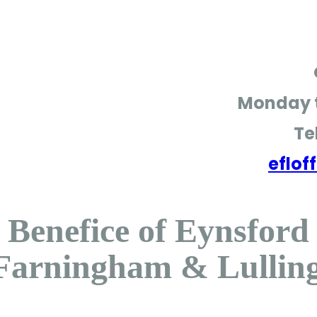
Monday t
Te
eflo
Benefice of Eynsford
Farningham & Lullin