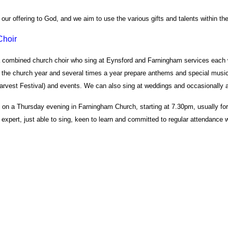
our offering to God, and we aim to use the various gifts and talents within the 
Choir
combined church choir who sing at Eynsford and Farningham services each w
 the church year and several times a year prepare anthems and special music
arvest Festival) and events. We can also sing at weddings and occasionally at
s on a Thursday evening in Farningham Church, starting at 7.30pm, usually fo
 expert, just able to sing, keen to learn and committed to regular attendanc