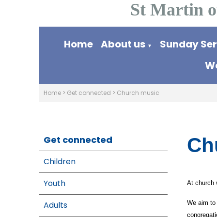
St Martin o
Home
About us
Sunday Se
▼
Wo
Home
>
Get connected
>
Church music
Get connected
Ch
Children
Youth
At church 
We aim to 
Adults
congregati