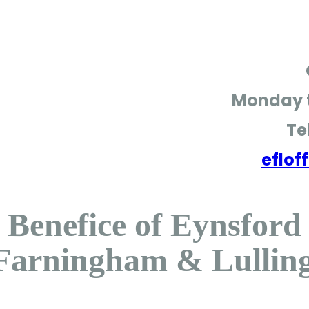
Monday t
Te
eflo
Benefice of Eynsford
Farningham & Lullin