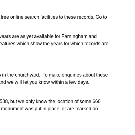
ee online search facilities to these records. Go to
r years are as yet available for Farningham and
features which show the years for which records are
es in the churchyard. To make enquiries about these
nd we will let you know within a few days.
538, but we only know the location of some 660
r monument was put in place, or are marked on