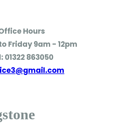
Office Hours
o Friday
9am - 12pm
l: 01322 863050
ffice3@gmail.com
gstone