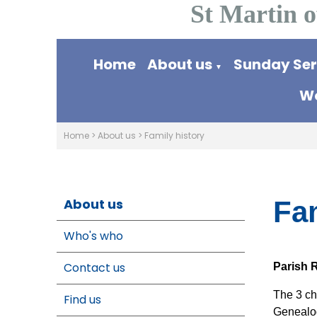
St Martin o
Home
About us
Sunday Se
▼
Wo
Home
>
About us
>
Family history
About us
Fam
Who's who
Contact us
Parish R
The 3 ch
Find us
Genealog