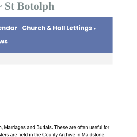
~ St Botolph
endar
Church & Hall Lettings
▼
ews
, Marriages and Burials. These are often useful for
sters are held in the County Archive in Maidstone,