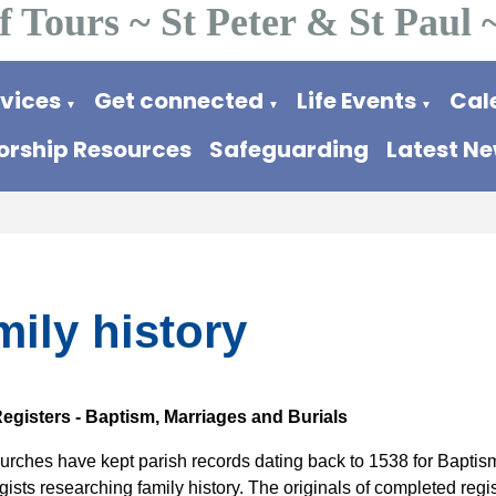
f Tours ~ St Peter & St Paul 
rvices
Get connected
Life Events
Cal
▼
▼
▼
rship Resources
Safeguarding
Latest N
ily history
egisters -
Baptism, Marriages and Burials
urches have kept parish records dating back to 1538 for Baptism
ists researching family history. The originals of completed regi