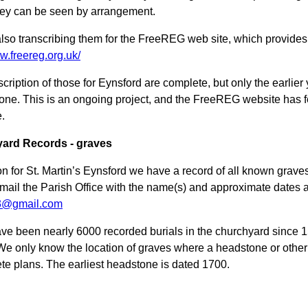
ey can be seen by arrangement.
lso transcribing them for the FreeREG web site, which provides fr
w.freereg.org.uk/
scription of those for Eynsford are complete, but only the earlie
tone. This is an ongoing project, and the FreeREG website has 
e.
ard Records - graves
ion for St. Martin’s Eynsford we have a record of all known grav
mail the Parish Office with the name(s) and approximate dates a
e3@gmail.com
ve been nearly 6000 recorded burials in the churchyard since 1
We only know the location of graves where a headstone or othe
te plans. The earliest headstone is dated 1700.