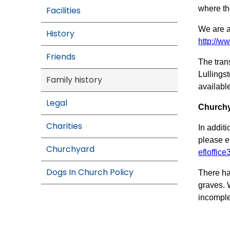
where th
Facilities
We are a
History
http://ww
Friends
The tran
Lullings
Family history
availabl
Legal
Churchy
Charities
In addit
please e
Churchyard
efloffic
Dogs In Church Policy
There ha
graves. 
incomple