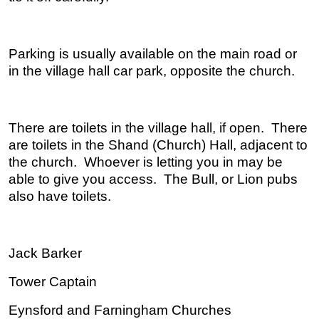
Parking is usually available on the main road or
in the village hall car park, opposite the church.
There are toilets in the village hall, if open. There
are toilets in the Shand (Church) Hall, adjacent to
the church. Whoever is letting you in may be
able to give you access. The Bull, or Lion pubs
also have toilets.
Jack Barker
Tower Captain
Eynsford and Farningham Churches