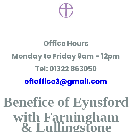
Office Hours
Monday to Friday
9am - 12pm
Tel: 01322 863050
efloffice3@gmail.com
Benefice of Eynsford
with Farningham
& Lullingstone