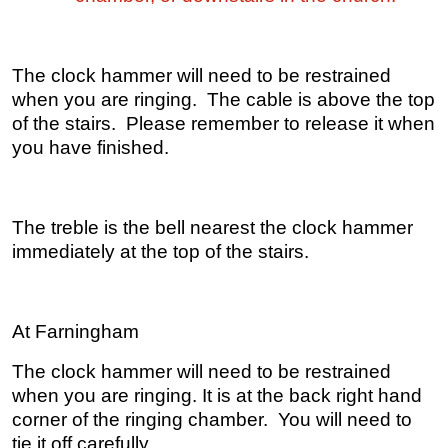
The clock hammer will need to be restrained
when you are ringing. The cable is above the top
of the stairs. Please remember to release it when
you have finished.
The treble is the bell nearest the clock hammer
immediately at the top of the stairs.
At Farningham
The clock hammer will need to be restrained
when you are ringing. It is at the back right hand
corner of the ringing chamber. You will need to
tie it off carefully.