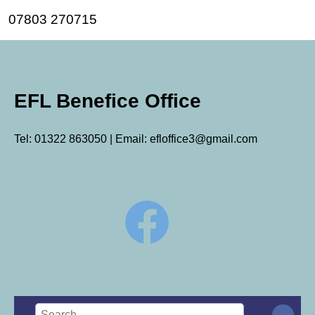
07803 270715
EFL Benefice Office
Tel: 01322 863050 | Email: efloffice3@gmail.com