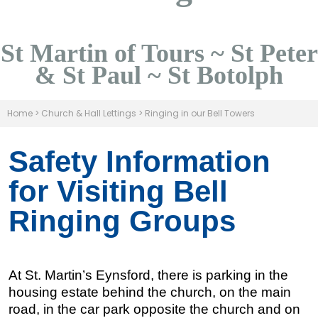
St Martin of Tours ~ St Peter
& St Paul ~ St Botolph
Home
>
Church & Hall Lettings
>
Ringing in our Bell Towers
Safety Information
for Visiting Bell
Ringing Groups
At St. Martin’s Eynsford, there is parking in the
housing estate behind the church, on the main
road, in the car park opposite the church and on