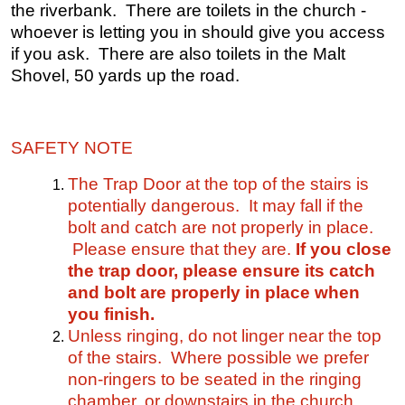
the riverbank. There are toilets in the church -
whoever is letting you in should give you access
if you ask. There are also toilets in the Malt
Shovel, 50 yards up the road.
SAFETY NOTE
The Trap Door at the top of the stairs is
potentially dangerous. It may fall if the
bolt and catch are not properly in place.
Please ensure that they are.
If you close
the trap door, please ensure its catch
and bolt are properly in place when
you finish.
Unless ringing, do not linger near the top
of the stairs. Where possible we prefer
non-ringers to be seated in the ringing
chamber, or downstairs in the church.