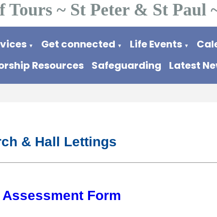
f Tours ~ St Peter & St Paul 
rvices
Get connected
Life Events
Cal
▼
▼
▼
rship Resources
Safeguarding
Latest N
ch & Hall Lettings
k Assessment Form