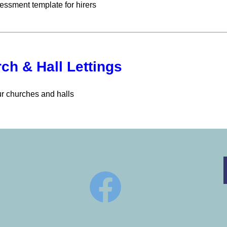
essment template for hirers
ch & Hall Lettings
ur churches and halls