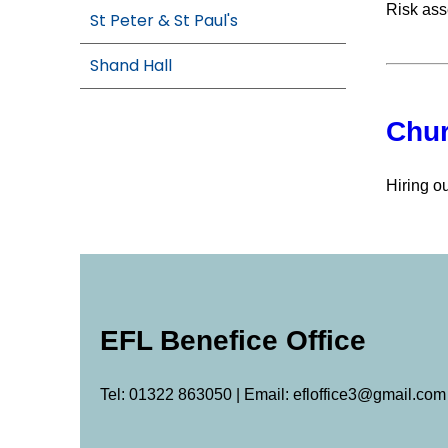
Risk ass
St Peter & St Paul's
Shand Hall
Chur
Hiring o
EFL Benefice Office
Tel: 01322 863050 | Email: efloffice3@gmail.com