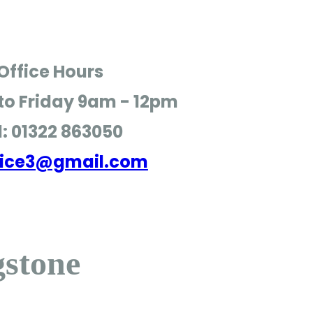
Office Hours
o Friday
9am - 12pm
l: 01322 863050
ffice3@gmail.com
gstone