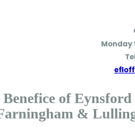
Monday t
Te
eflo
Benefice of Eynsford
Farningham & Lullin