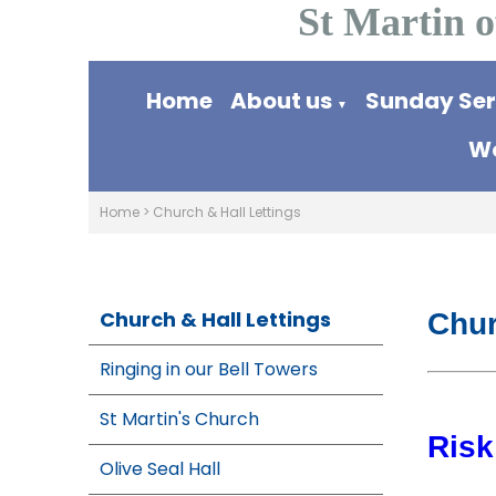
St Martin o
Home
About us
Sunday Se
▼
Wo
Home
>
Church & Hall Lettings
Church & Hall Lettings
Chur
Ringing in our Bell Towers
St Martin's Church
Ris
Olive Seal Hall