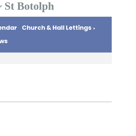
~ St Botolph
endar
Church & Hall Lettings
▼
ews