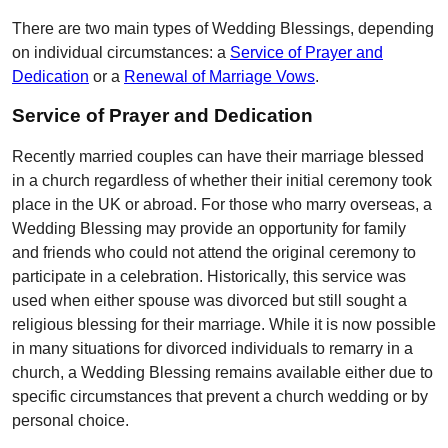
There are two main types of Wedding Blessings, depending
on individual circumstances: a
Service of Prayer and
Dedication
or a
Renewal of Marriage Vows
.
Service of Prayer and Dedication
Recently married couples can have their marriage blessed
in a church regardless of whether their initial ceremony took
place in the UK or abroad. For those who marry overseas, a
Wedding Blessing may provide an opportunity for family
and friends who could not attend the original ceremony to
participate in a celebration. Historically, this service was
used when either spouse was divorced but still sought a
religious blessing for their marriage. While it is now possible
in many situations for divorced individuals to remarry in a
church, a Wedding Blessing remains available either due to
specific circumstances that prevent a church wedding or by
personal choice.