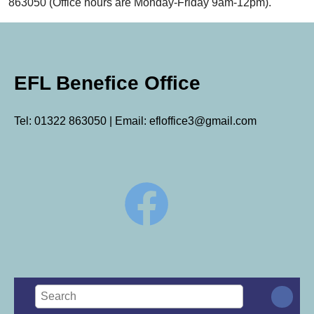
863050 (Office hours are Monday-Friday 9am-12pm).
EFL Benefice Office
Tel: 01322 863050 | Email: efloffice3@gmail.com