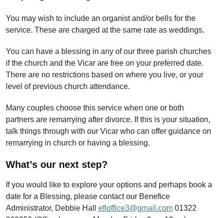
You may wish to include an organist and/or bells for the
service. These are charged at the same rate as weddings.
You can have a blessing in any of our three parish churches
if the church and the Vicar are free on your preferred date.
There are no restrictions based on where you live, or your
level of previous church attendance.
Many couples choose this service when one or both
partners are remarrying after divorce.
If this is your situation,
talk things through with our Vicar who can offer guidance on
remarrying in church or having a blessing.
What’s our next step?
If you would like to explore your options and perhaps book a
date for a Blessing, please contact our Benefice
Administrator, Debbie Hall
efloffice3@gmail.com
01322