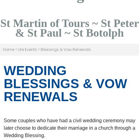
St Martin of Tours ~ St Peter
& St Paul ~ St Botolph
Home
>
Life Events
>
Blessings & Vow Renewals
WEDDING
BLESSINGS & VOW
RENEWALS
Some couples who have had a civil wedding ceremony may
later choose to dedicate their marriage in a church through a
Wedding Blessing.