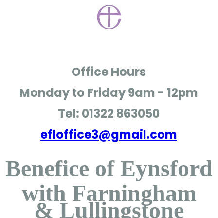
Office Hours
Monday to Friday
9am - 12pm
Tel: 01322 863050
efloffice3@gmail.com
Benefice of Eynsford
with Farningham
& Lullingstone