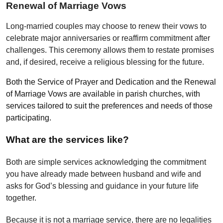
Renewal of Marriage Vows
Long-married couples may choose to renew their vows to
celebrate major anniversaries or reaffirm commitment after
challenges. This ceremony allows them to restate promises
and, if desired, receive a religious blessing for the future.
Both the Service of Prayer and Dedication and the Renewal
of Marriage Vows are available in parish churches, with
services tailored to suit the preferences and needs of those
participating.
What are the services like?
Both are simple services acknowledging the commitment
you have already made between husband and wife and
asks for God’s blessing and guidance in your future life
together.
Because it is not a marriage service, there are no legalities