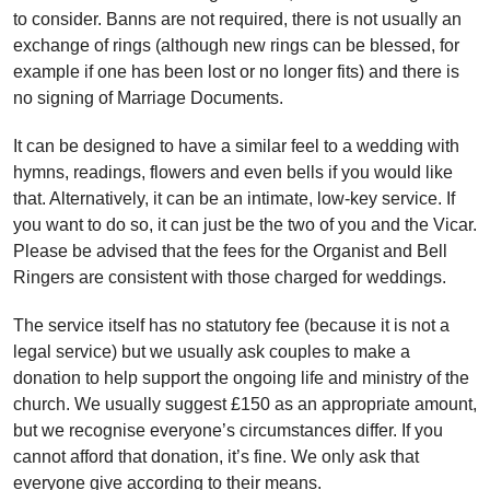
to consider. Banns are not required, there is not usually an
exchange of rings (although new rings can be blessed, for
example if one has been lost or no longer fits) and there is
no signing of Marriage Documents.
It can be designed to have a similar feel to a wedding with
hymns, readings, flowers and even bells if you would like
that. Alternatively, it can be an intimate, low-key service. If
you want to do so, it can just be the two of you and the Vicar.
Please be advised that the fees for the Organist and Bell
Ringers are consistent with those charged for weddings.
The service itself has no statutory fee (because it is not a
legal service) but we usually ask couples to make a
donation to help support the ongoing life and ministry of the
church. We usually suggest £150 as an appropriate amount,
but we recognise everyone’s circumstances differ. If you
cannot afford that donation, it’s fine. We only ask that
everyone give according to their means.