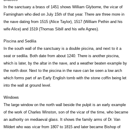
In the sanctuary a brass of 1451 shows William Glyborne, the vicar of
Farningham who died on July 15th of that year. There are three more in
the nave dating from 1515 (Alice Taylor), 1517 (William Pethin and his
wife Alice) and 1519 (Thomas Sibill and his wife Agnes).
Piscina and Sedilia
In the south wall of the sanctuary is a double piscina, and next to it a
seat or sedilia. Both date from about 1240. There is another piscina,
which is later, by the altar in the nave, and a weather beaten example by
the north door. Next to the piscina in the nave can be seen a low arch
which forms part of an Early English tomb with the stone coffin being let
into the wall at ground level.
Windows
The large window on the north wall beside the pulpit is an early example
of the work of Charles Winston, son of the vicar of the time, who became
an authority on mediaeval glass. It shows the family arms of Dr. Van
Mildert who was vicar from 1807 to 1815 and later became Bishop of