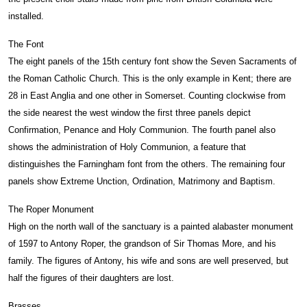
installed.
The Font
The eight panels of the 15th century font show the Seven Sacraments of
the Roman Catholic Church. This is the only example in Kent; there are
28 in East Anglia and one other in Somerset. Counting clockwise from
the side nearest the west window the first three panels depict
Confirmation, Penance and Holy Communion. The fourth panel also
shows the administration of Holy Communion, a feature that
distinguishes the Farningham font from the others. The remaining four
panels show Extreme Unction, Ordination, Matrimony and Baptism.
The Roper Monument
High on the north wall of the sanctuary is a painted alabaster monument
of 1597 to Antony Roper, the grandson of Sir Thomas More, and his
family. The figures of Antony, his wife and sons are well preserved, but
half the figures of their daughters are lost.
Brasses