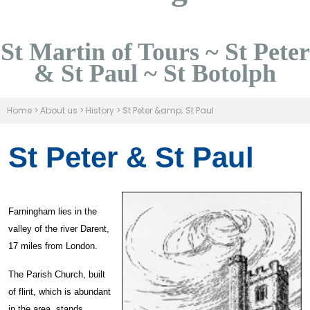
St Martin of Tours ~ St Peter
& St Paul ~ St Botolph
Home
>
About us
>
History
>
St Peter &amp; St Paul
St Peter & St Paul
Farningham lies in the
valley of the river Darent,
17 miles from London.
The Parish Church, built
of flint, which is abundant
in the area, stands