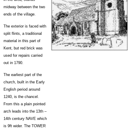
midway between the two
ends of the village.
The exterior is faced with
split flints, a traditional
material in this part of
Kent, but red brick was
used for repairs carried
out in 1790.
The earliest part of the
church, built in the Early
English period around
1240, is the chancel.
From this a plain pointed
arch leads into the 13th –
14th century NAVE which
is 9ft wider. The TOWER