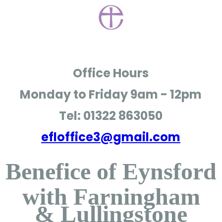
Office Hours
Monday to Friday
9am - 12pm
Tel: 01322 863050
efloffice3@gmail.com
Benefice of Eynsford
with Farningham
& Lullingstone