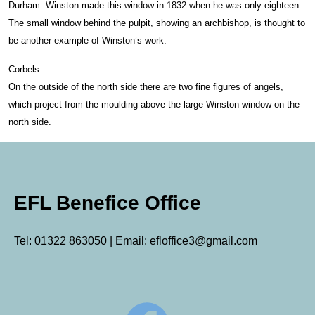
Durham. Winston made this window in 1832 when he was only eighteen.
The small window behind the pulpit, showing an archbishop, is thought to
be another example of Winston’s work.
Corbels
On the outside of the north side there are two fine figures of angels,
which project from the moulding above the large Winston window on the
north side.
EFL Benefice Office
Tel: 01322 863050 | Email: efloffice3@gmail.com