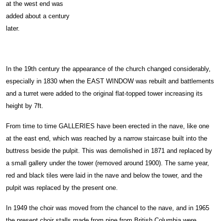
at the west end was
added about a century
later.
In the 19th century the appearance of the church changed considerably,
especially in 1830 when the EAST WINDOW was rebuilt and battlements
and a turret were added to the original flat-topped tower increasing its
height by 7ft.
From time to time GALLERIES have been erected in the nave, like one
at the east end, which was reached by a narrow staircase built into the
buttress beside the pulpit. This was demolished in 1871 and replaced by
a small gallery under the tower (removed around 1900). The same year,
red and black tiles were laid in the nave and below the tower, and the
pulpit was replaced by the present one.
In 1949 the choir was moved from the chancel to the nave, and in 1965
the present choir stalls made from pine from British Columbia were